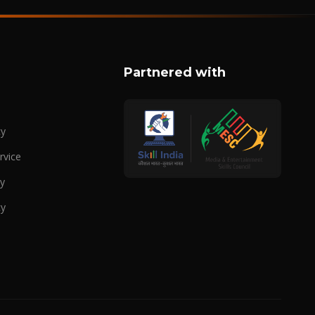
Partnered with
cy
rvice
cy
cy