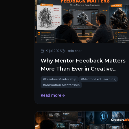
19 Jul 2026
1 min read
Why Mentor Feedback Matters
More Than Ever in Creative
Education
#
Creative Mentorship
#
Mentor-Led Learning
#
Animation Mentorship
Read more