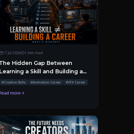
17 Jul 2026
1 min read
The Hidden Gap Between
Learning a Skill and Building a
Career
#
Creative Skills
#
Animation Career
#
VFX Career
Read more