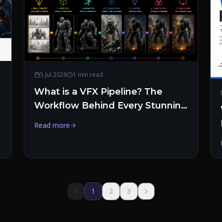
5 Jul 2026
1 min read
What is a VFX Pipeline? The
Workflow Behind Every Stunning
Visual Effect
Read more
1
2
3