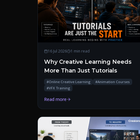
16 Jul 2026
1 min read
Why Creative Learning Needs
More Than Just Tutorials
#
Online Creative Learning
#
Animation Courses
#
VFX Training
Read more