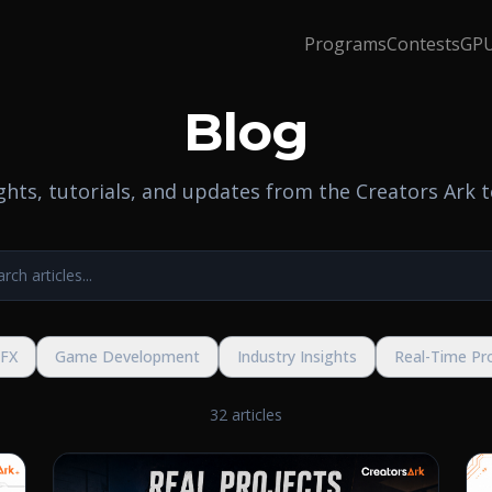
Programs
Contests
GPU
Blog
ights, tutorials, and updates from the Creators Ark 
VFX
Game Development
Industry Insights
Real-Time Pr
32 articles