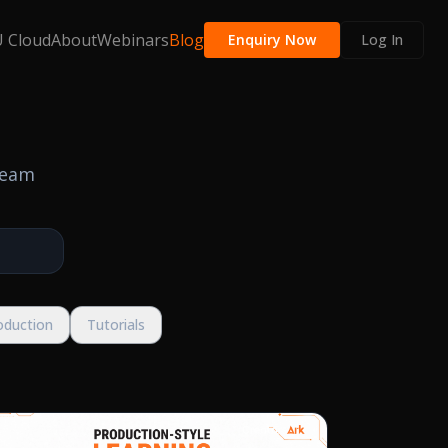
 Cloud
About
Webinars
Blog
Enquiry Now
Log In
team
oduction
Tutorials