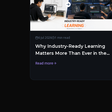
6 Jul 2026
1 min read
Why Industry-Ready Learning
Matters More Than Ever in the
Creative Industry
Read more