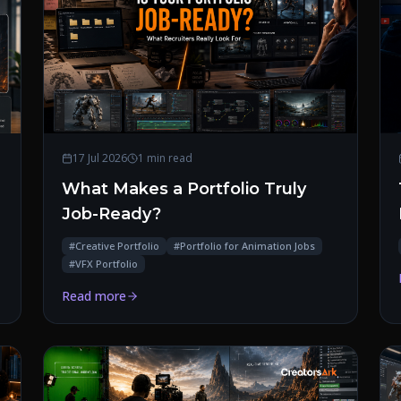
17 Jul 2026
1 min read
What Makes a Portfolio Truly
Job-Ready?
#
Creative Portfolio
#
Portfolio for Animation Jobs
#
VFX Portfolio
Read more