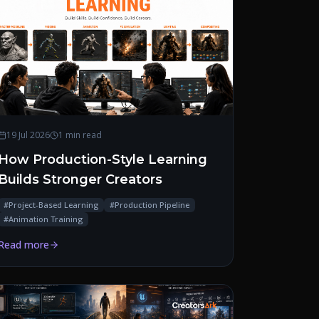
19 Jul 2026
1 min read
How Production-Style Learning
Builds Stronger Creators
#
Project-Based Learning
#
Production Pipeline
#
Animation Training
Read more