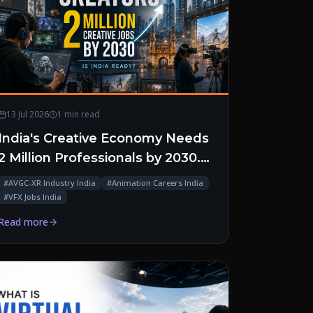
13 Jul 2026
1 min read
India's Creative Economy Needs
2 Million Professionals by 2030.
Is the Talent Pipeline Ready?
#
AVGC-XR Industry India
#
Animation Careers India
#
VFX Jobs India
Read more