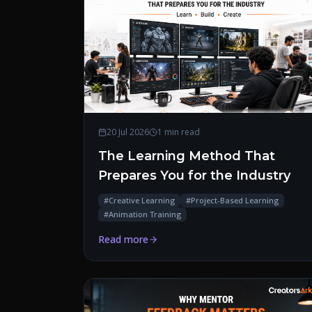
20 Jul 2026
1 min read
The Learning Method That
Prepares You for the Industry
#
Creative Learning
#
Project-Based Learning
#
Animation Training
Read more