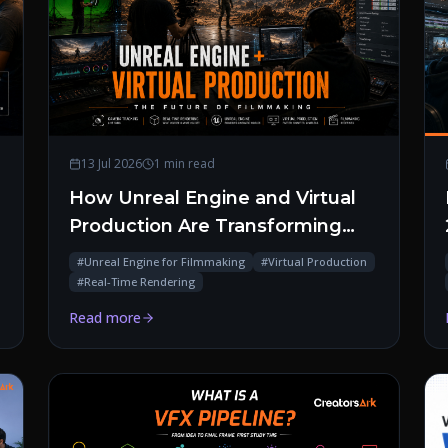
13 Jul 2026
1 min read
How Unreal Engine and Virtual
Production Are Transforming
Modern Filmmaking
#
Unreal Engine for Filmmaking
#
Virtual Production
#
Real-Time Rendering
Read more