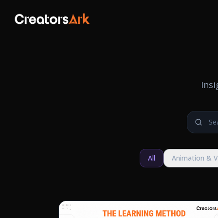
Ins
All
Animation & 