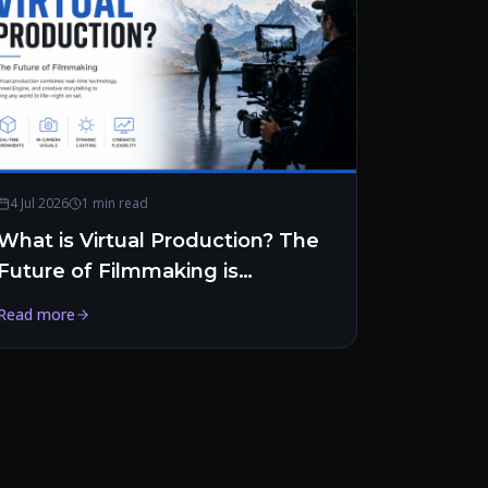
4 Jul 2026
1 min read
What is Virtual Production? The
Future of Filmmaking is
Happening in Real Time
Read more