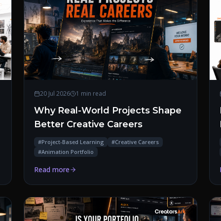
20 Jul 2026
1 min read
Why Real-World Projects Shape
Better Creative Careers
#
Project-Based Learning
#
Creative Careers
#
Animation Portfolio
Read more