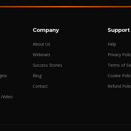
Company
Support
About Us
Help
Webinars
Privacy Poli
Success Stories
Terms of Se
gine
Blog
Cookie Poli
n
Contact
Refund Poli
 /Video