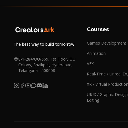
Courses
Games Development
The best way to build tomorrow
Animation
8-1-284/OU/569, 1st Floor, OU
VFX
Colony, Shaikpet, Hyderabad,
Telangana - 500008
Real-Time / Unreal En
XR / Virtual Productio
UIUX / Graphic Design
Editing