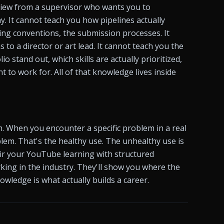
iew from a supervisor who wants you to 
. It cannot teach you how pipelines actually 
ng conventions, the submission processes. It 
o a director or art lead. It cannot teach you the 
o stand out, which skills are actually prioritized, 
 to work for. All of that knowledge lives inside 
. When you encounter a specific problem in a real 
blem. That's the healthy use. The unhealthy use is 
air your YouTube learning with structured 
ing in the industry. They'll show you where the 