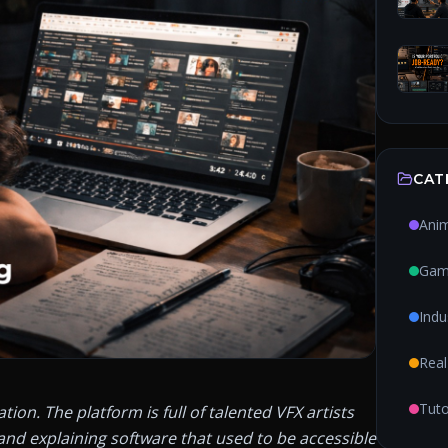
CAT
Ani
Gam
Indu
Real
Tuto
n. The platform is full of talented VFX artists 
and explaining software that used to be accessible 