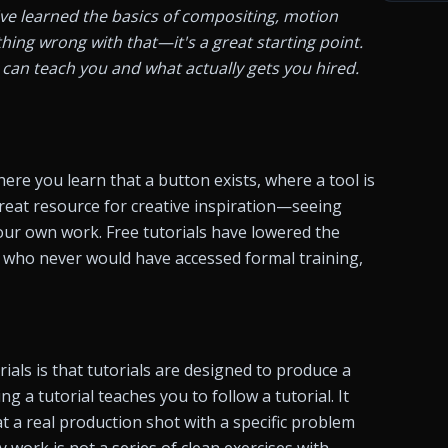
've learned the basics of compositing, motion 
ing wrong with that—it's a great starting point. 
can teach you and what actually gets you hired. 
ere you learn that a button exists, where a tool is 
great resource for creative inspiration—seeing 
ur own work. Free tutorials have lowered the 
s who never would have accessed formal training, 
ials is that tutorials are designed to produce a 
g a tutorial teaches you to follow a tutorial. It 
 a real production shot with a specific problem 
 work is not a series of clean exercises with 