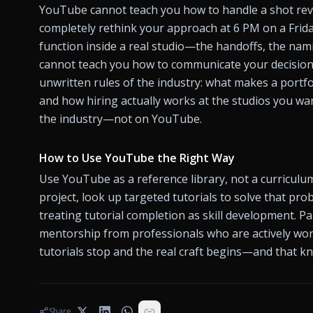
YouTube cannot teach you how to handle a shot rev
completely rethink your approach at 6 PM on a Friday
function inside a real studio—the handoffs, the nami
cannot teach you how to communicate your decisions t
unwritten rules of the industry: what makes a portfoli
and how hiring actually works at the studios you want
the industry—not on YouTube.
How to Use YouTube the Right Way
Use YouTube as a reference library, not a curriculum
project, look up targeted tutorials to solve that pro
treating tutorial completion as skill development. P
mentorship from professionals who are actively work
Share