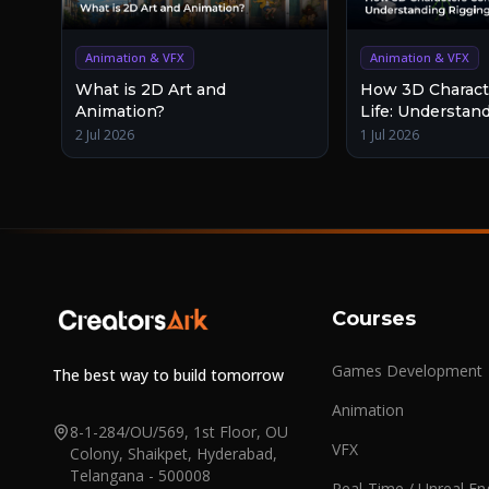
Animation & VFX
Animation & VFX
What is 2D Art and
How 3D Charact
Animation?
Life: Understan
and Animation
2 Jul 2026
1 Jul 2026
Courses
Games Development
The best way to build tomorrow
Animation
8-1-284/OU/569, 1st Floor, OU
VFX
Colony, Shaikpet, Hyderabad,
Telangana - 500008
Real-Time / Unreal En