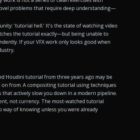
 novel problems that require deep understanding—
y: 'tutorial hell.' It's the state of watching video 
tches the tutorial exactly—but being unable to 
dently. If your VFX work only looks good when 
dustry.
ked Houdini tutorial from three years ago may be 
on from. A compositing tutorial using techniques 
 that actively slow you down in a modern pipeline. 
, not currency. The most-watched tutorial 
 way of knowing unless you were already 