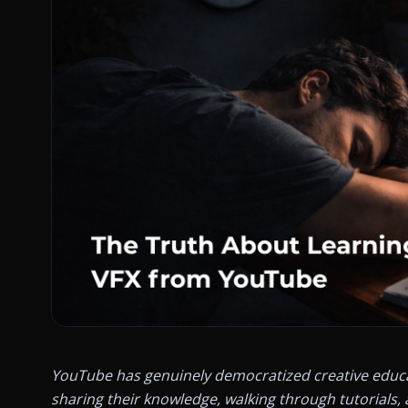
YouTube has genuinely democratized creative educatio
sharing their knowledge, walking through tutorials, 