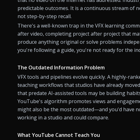
predictable outcomes. It is a continuous stream of
not step-by-step recall.
There's a well-known trap in the VFX learning communit
after video, completing project after project that ma
produce anything original or solve problems indepen
you're following a guide, you're not ready for the in
The Outdated Information Problem
VFX tools and pipelines evolve quickly. A highly-ran
teaching workflows that studios have already moved 
that predate AI-assisted tools may be building habits
YouTube's algorithm promotes views and engagement
might also be the most outdated—and you'd have no
working in a studio and could compare.
What YouTube Cannot Teach You