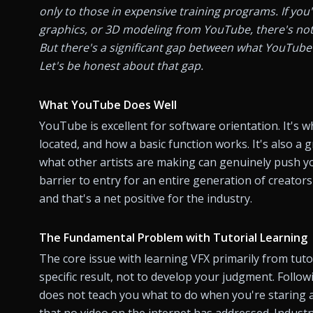
only to those in expensive training programs. If you
graphics, or 3D modeling from YouTube, there's noth
But there's a significant gap between what YouTube 
Let's be honest about that gap.
What YouTube Does Well
YouTube is excellent for software orientation. It's wh
located, and how a basic function works. It's also a 
what other artists are making can genuinely push yo
barrier to entry for an entire generation of creator
and that's a net positive for the industry.
The Fundamental Problem with Tutorial Learning
The core issue with learning VFX primarily from tutor
specific result, not to develop your judgment. Followin
does not teach you what to do when you're staring at
that no video on the internet has addressed. Industry