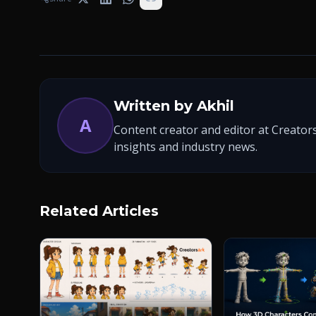
Written by
Akhil
A
Content creator and editor at Creators
insights and industry news.
Related Articles