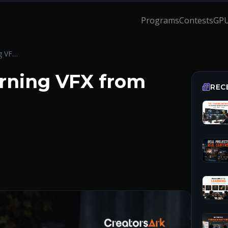
Programs
Contests
GPU
The Truth About Learning VFX from YouTube
rning VFX from
REC