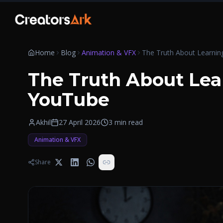
Skip to content
Home
Blog
Animation & VFX
The Truth About Lea
YouTube
Akhil
27 April 2026
3
min read
Animation & VFX
Share