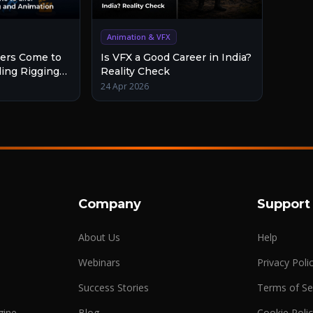
Animation & VFX
Is VFX a Good Career in India?
ers Come to
Reality Check
ding Rigging
24 Apr 2026
Company
Support
About Us
Help
Webinars
Privacy Poli
Success Stories
Terms of Se
gine
Blog
Cookie Poli