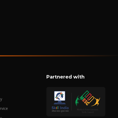
Partnered with
cy
rvice
cy