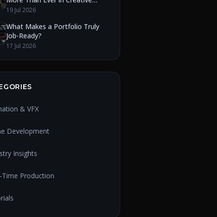
Education
19 Jul 2026
What Makes a Portfolio Truly
Job-Ready?
17 Jul 2026
EGORIES
mation & VFX
e Development
stry Insights
-Time Production
rials