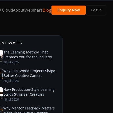
 Cloud
About
Webinars
Blog
Enquiry Now
Log In
ENT POSTS
The Learning Method That
Prepares You for the Industry
20 Jul 2026
Why Real-World Projects Shape
Better Creative Careers
20 Jul 2026
How Production-Style Learning
Builds Stronger Creators
19 Jul 2026
Why Mentor Feedback Matters
More Than Ever in Creative