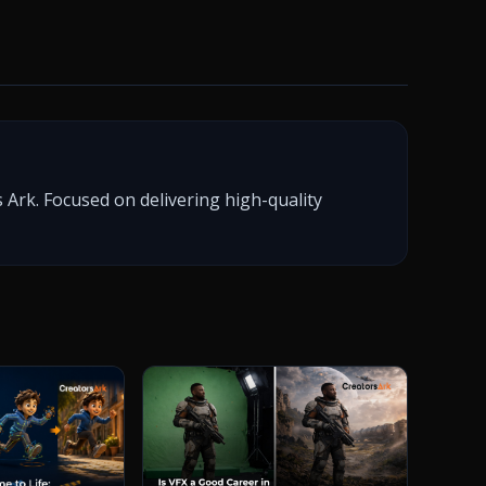
 Ark. Focused on delivering high-quality