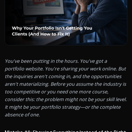
You've been putting in the hours. You've got a 
portfolio website. You're sharing your work online. But 
the inquiries aren't coming in, and the opportunities 
aren't materializing. Before you assume the industry is 
too competitive or you need one more course, 
consider this: the problem might not be your skill level. 
It might be your portfolio strategy—or the complete 
absence of one.