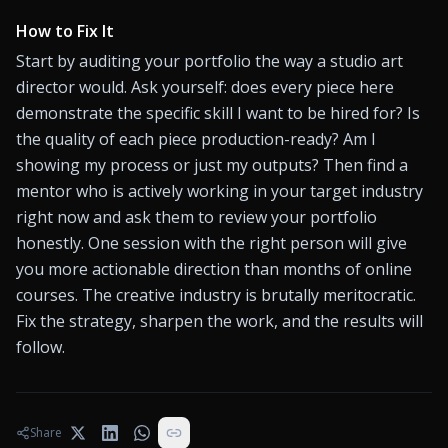
How to Fix It
Start by auditing your portfolio the way a studio art 
director would. Ask yourself: does every piece here 
demonstrate the specific skill I want to be hired for? Is 
the quality of each piece production-ready? Am I 
showing my process or just my outputs? Then find a 
mentor who is actively working in your target industry 
right now and ask them to review your portfolio 
honestly. One session with the right person will give 
you more actionable direction than months of online 
courses. The creative industry is brutally meritocratic. 
Fix the strategy, sharpen the work, and the results will 
follow.
Share