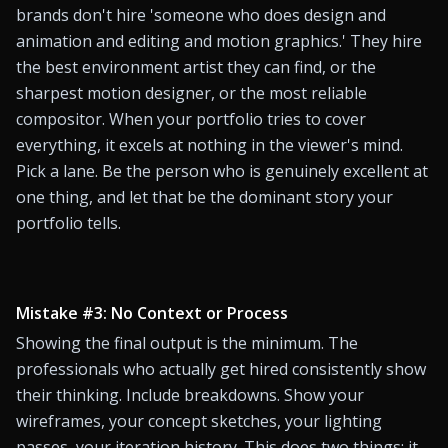
brands don't hire 'someone who does design and 
animation and editing and motion graphics.' They hire 
the best environment artist they can find, or the 
sharpest motion designer, or the most reliable 
compositor. When your portfolio tries to cover 
everything, it excels at nothing in the viewer's mind. 
Pick a lane. Be the person who is genuinely excellent at 
one thing, and let that be the dominant story your 
portfolio tells.
Mistake #3: No Context or Process
Showing the final output is the minimum. The 
professionals who actually get hired consistently show 
their thinking. Include breakdowns. Show your 
wireframes, your concept sketches, your lighting 
passes, your iteration history. This does two things: it 