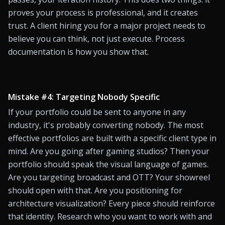
proves your process is professional, and it creates 
trust. A client hiring you for a major project needs to 
believe you can think, not just execute. Process 
documentation is how you show that.
Mistake #4: Targeting Nobody Specific
If your portfolio could be sent to anyone in any 
industry, it's probably converting nobody. The most 
effective portfolios are built with a specific client type in 
mind. Are you going after gaming studios? Then your 
portfolio should speak the visual language of games. 
Are you targeting broadcast and OTT? Your showreel 
should open with that. Are you positioning for 
architecture visualization? Every piece should reinforce 
that identity. Research who you want to work with and 