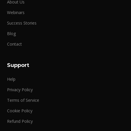
About Us
Webinars
Success Stories
Blog
Contact
Support
Help
Privacy Policy
Terms of Service
Cookie Policy
Refund Policy