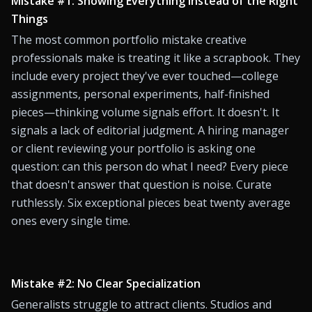
Mistake #1: Showing Everything Instead of the Right 
Things
The most common portfolio mistake creative 
professionals make is treating it like a scrapbook. They 
include every project they've ever touched—college 
assignments, personal experiments, half-finished 
pieces—thinking volume signals effort. It doesn't. It 
signals a lack of editorial judgment. A hiring manager 
or client reviewing your portfolio is asking one 
question: can this person do what I need? Every piece 
that doesn't answer that question is noise. Curate 
ruthlessly. Six exceptional pieces beat twenty average 
ones every single time.
Mistake #2: No Clear Specialization
Generalists struggle to attract clients. Studios and 