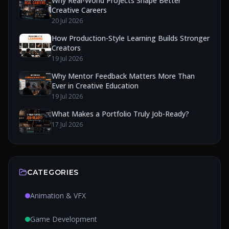
Why Real-World Projects Shape Better
Creative Careers
20 Jul 2026
How Production-Style Learning Builds Stronger
Creators
19 Jul 2026
Why Mentor Feedback Matters More Than
Ever in Creative Education
19 Jul 2026
What Makes a Portfolio Truly Job-Ready?
17 Jul 2026
CATEGORIES
Animation & VFX
Game Development