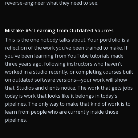
reverse-engineer what they need to see.
Mistake #5: Learning from Outdated Sources
This is the one nobody talks about. Your portfolio is a 
reflection of the work you've been trained to make. If 
you've been learning from YouTube tutorials made 
three years ago, following instructors who haven't 
worked in a studio recently, or completing courses built 
on outdated software versions—your work will show 
that. Studios and clients notice. The work that gets jobs 
today is work that looks like it belongs in today's 
pipelines. The only way to make that kind of work is to 
learn from people who are currently inside those 
pipelines.