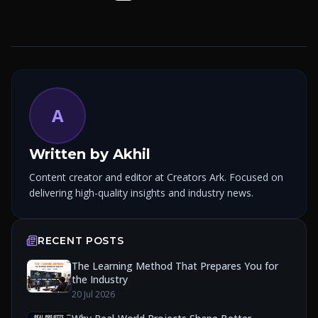
A
Written by
Akhil
Content creator and editor at Creators Ark. Focused on
delivering high-quality insights and industry news.
RECENT POSTS
The Learning Method That Prepares You for
the Industry
20 Jul 2026