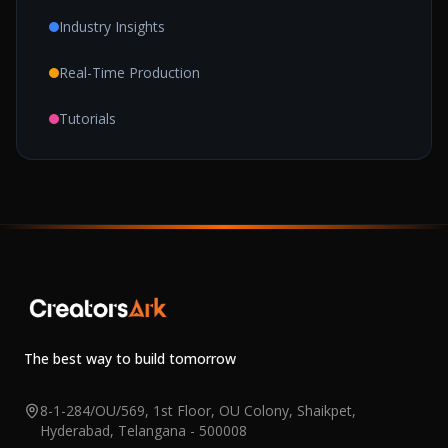
Industry Insights
Real-Time Production
Tutorials
The best way to build tomorrow
8-1-284/OU/569, 1st Floor, OU Colony, Shaikpet,
Hyderabad, Telangana - 500008