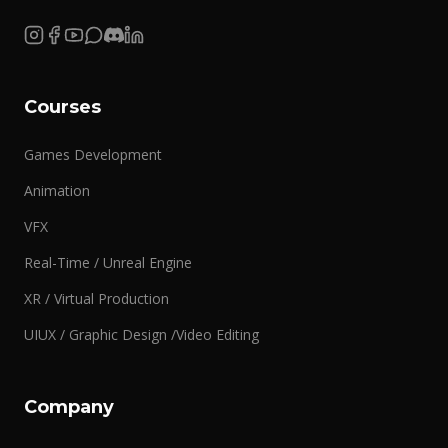
Courses
Games Development
Animation
VFX
Real-Time / Unreal Engine
XR / Virtual Production
UIUX / Graphic Design /Video Editing
Company