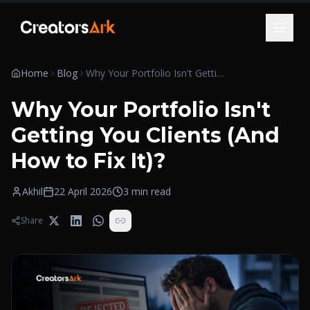
Skip to content
Home
Blog
Why Your Portfolio Isn't Getting You Clients (And How to Fix It)?
Why Your Portfolio Isn't
Getting You Clients (And
How to Fix It)?
Akhil
22 April 2026
3
min read
Share