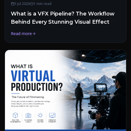
5 Jul 2026
1 min read
What is a VFX Pipeline? The Workflow
Behind Every Stunning Visual Effect
Read more