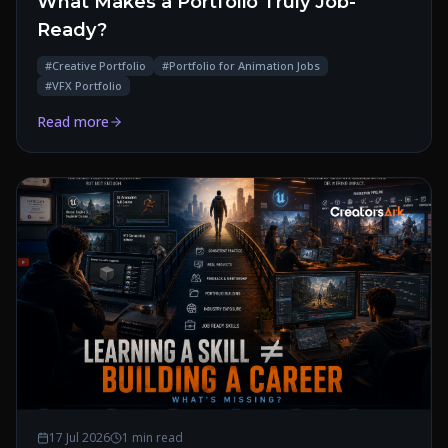
What Makes a Portfolio Truly Job-
Ready?
#
Creative Portfolio
#
Portfolio for Animation Jobs
#
VFX Portfolio
Read more
17 Jul 2026
1 min read