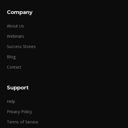
Company
About Us
Webinars
Success Stories
Blog
Contact
Support
Help
Privacy Policy
Terms of Service