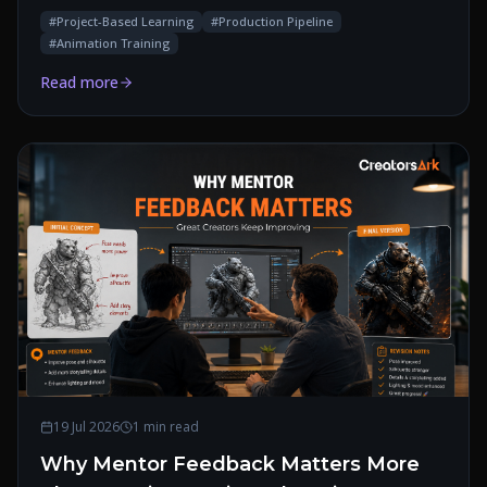
#
Project-Based Learning
#
Production Pipeline
#
Animation Training
Read more
19 Jul 2026
1 min read
Why Mentor Feedback Matters More