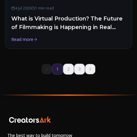
4 Jul 2026
1 min read
What is Virtual Production? The Future
of Filmmaking is Happening in Real
Time
Read more
1
2
3
The best way to build tomorrow