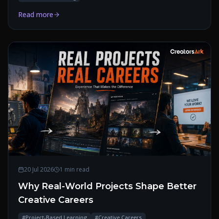
Read more
20 Jul 2026
1 min read
Why Real-World Projects Shape Better
Creative Careers
#
Project-Based Learning
#
Creative Careers