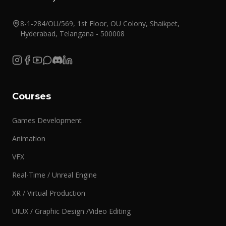
8-1-284/OU/569, 1st Floor, OU Colony, Shaikpet,
Hyderabad, Telangana - 500008
Courses
Games Development
Animation
VFX
Real-Time / Unreal Engine
XR / Virtual Production
UIUX / Graphic Design /Video Editing