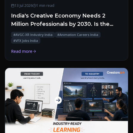
13 Jul 2026
1 min read
India's Creative Economy Needs 2
Million Professionals by 2030. Is the
Talent Pipeline Ready?
#
AVGC-XR Industry India
#
Animation Careers India
#
VFX Jobs India
Read more