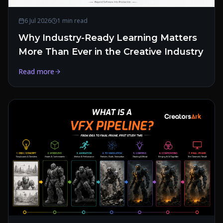
6 Jul 2026
1 min read
Why Industry-Ready Learning Matters
More Than Ever in the Creative Industry
Read more