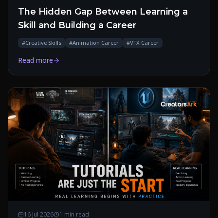
The Hidden Gap Between Learning a
Skill and Building a Career
#
Creative Skills
#
Animation Career
#
VFX Career
Read more
16 Jul 2026
1 min read