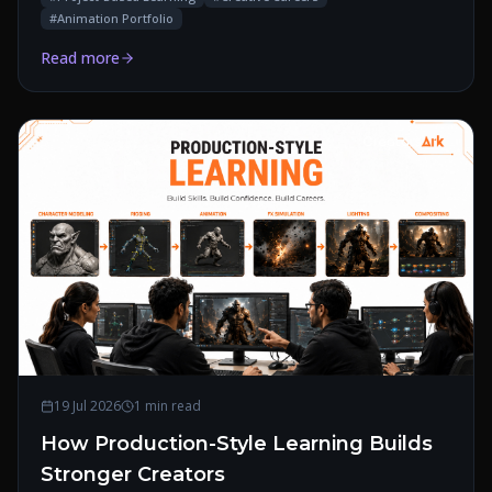
#
Animation Portfolio
Read more
19 Jul 2026
1 min read
How Production-Style Learning Builds
Stronger Creators