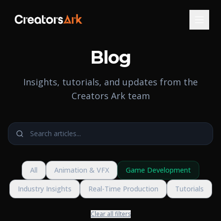
Blog
Insights, tutorials, and updates from the
Creators Ark team
All
Animation & VFX
Game Development
Industry Insights
Real-Time Production
Tutorials
Clear all filters