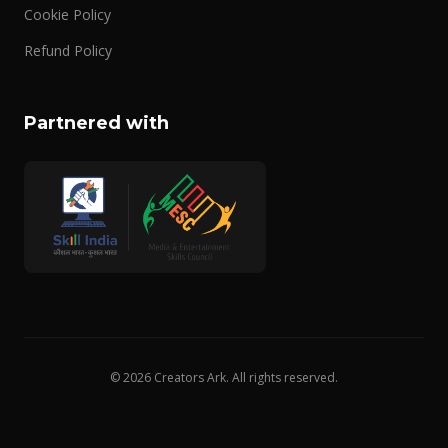
Cookie Policy
Refund Policy
Partnered with
© 2026 Creators Ark. All rights reserved.