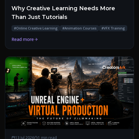
Why Creative Learning Needs More
Than Just Tutorials
#
Online Creative Learning
#
Animation Courses
#
VFX Training
Read more
13 Jul 2026
1 min read