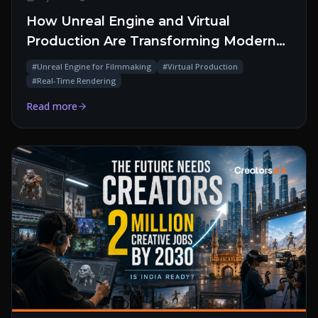
How Unreal Engine and Virtual
Production Are Transforming Modern
Filmmaking
#
Unreal Engine for Filmmaking
#
Virtual Production
#
Real-Time Rendering
Read more