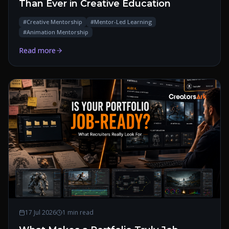
Than Ever in Creative Education
#
Creative Mentorship
#
Mentor-Led Learning
#
Animation Mentorship
Read more
17 Jul 2026
1 min read