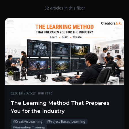
32 articles in this filter
20 Jul 2026
1 min read
The Learning Method That Prepares
You for the Industry
#
Creative Learning
#
Project-Based Learning
#
Animation Training