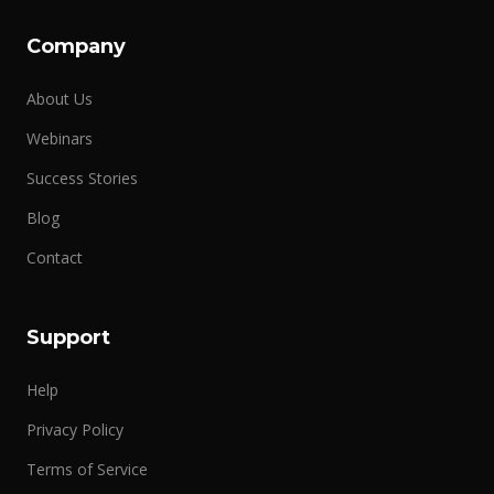
Company
About Us
Webinars
Success Stories
Blog
Contact
Support
Help
Privacy Policy
Terms of Service