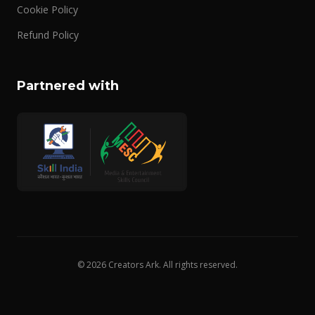
Cookie Policy
Refund Policy
Partnered with
© 2026 Creators Ark. All rights reserved.