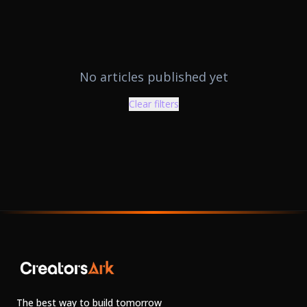
No articles published yet
Clear filters
The best way to build tomorrow