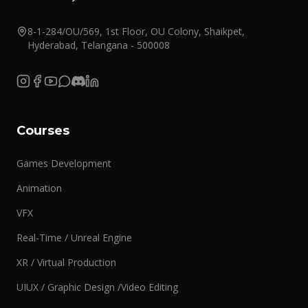
8-1-284/OU/569, 1st Floor, OU Colony, Shaikpet,
Hyderabad, Telangana - 500008
Courses
Games Development
Animation
VFX
Real-Time / Unreal Engine
XR / Virtual Production
UIUX / Graphic Design /Video Editing