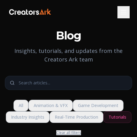
Blog
Insights, tutorials, and updates from the
Creators Ark team
All
Animation & VFX
Game Development
Industry Insights
Real-Time Production
Tutorials
Clear all filters